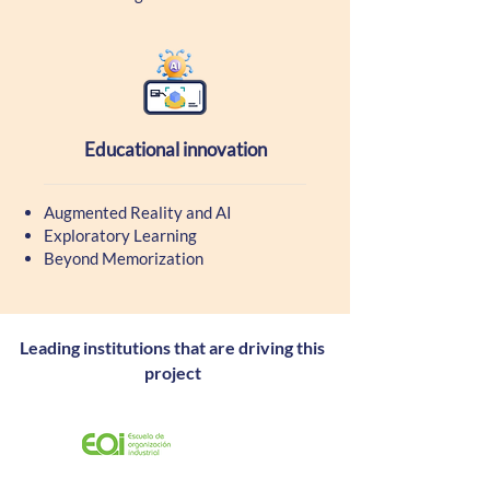
Educational innovation
Augmented Reality and AI
Exploratory Learning
Beyond Memorization
Leading institutions that are driving this
project