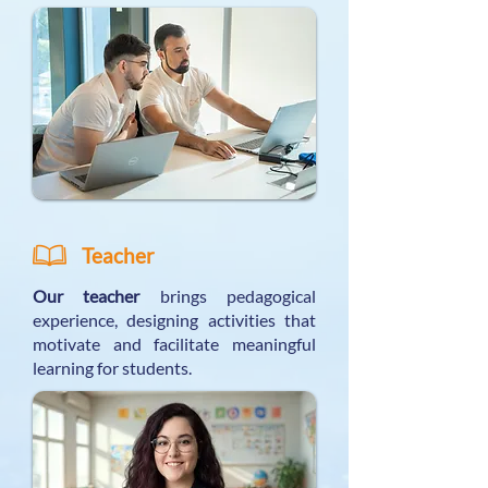
Teacher
Our teacher
brings pedagogical
experience, designing activities that
motivate and facilitate meaningful
learning for students.