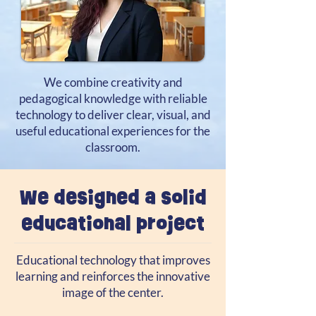
We combine creativity and
pedagogical knowledge with reliable
technology to deliver clear, visual, and
useful educational experiences for the
classroom.
We designed a solid
educational project
Educational technology that improves
learning and reinforces the innovative
image of the center.