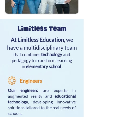
Limitless Team
At Limitless Education,
we
have a multidisciplinary team
that combines
technology
and
pedagogy to transform learning
in
elementary school
.
Engineers
Our engineers
are experts in
augmented reality and
educational
technology
, developing innovative
solutions tailored to the real needs of
schools.