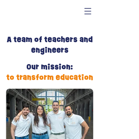
A team of teachers and
engineers
Our mission:
to transform education