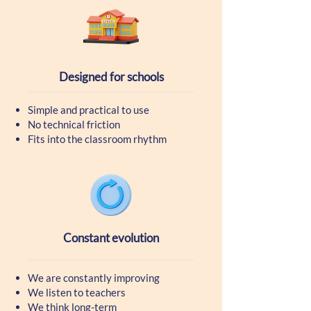
Designed for schools
Simple and practical to use
No technical friction
Fits into the classroom rhythm
Constant evolution
We are constantly improving
We listen to teachers
We think long-term