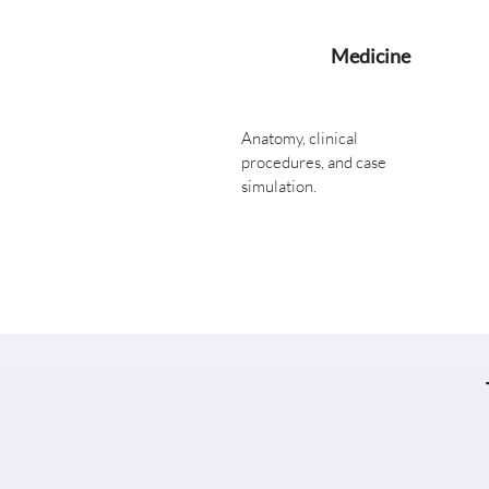
Medicine
Anatomy, clinical
procedures, and case
simulation.