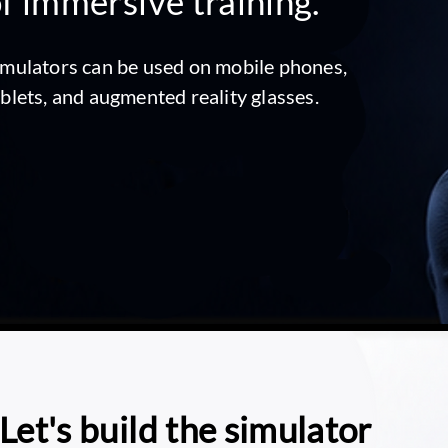
f immersive training.
imulators can be used on mobile phones,
ablets, and augmented reality glasses.
Let's build the simulator