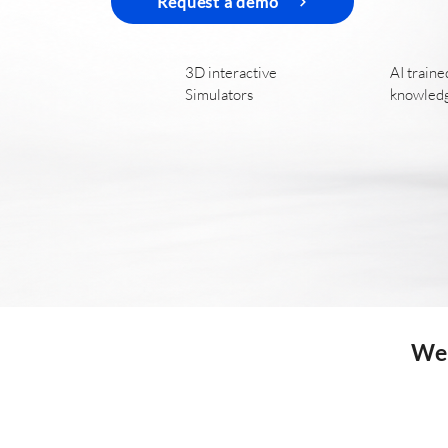
Request a demo
3D interactive
AI traine
Simulators
knowled
We 