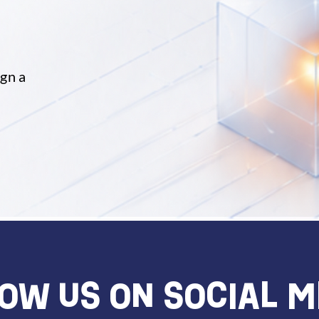
ign a
OW US ON SOCIAL M